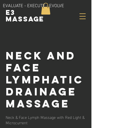
EVALUATE - EXECUTE - EVOLVE
E3
Massage
Neck and
Face
Lymphatic
Drainage
Massage
Neck & Face Lymph Massage with Red Light &
Microcurrent