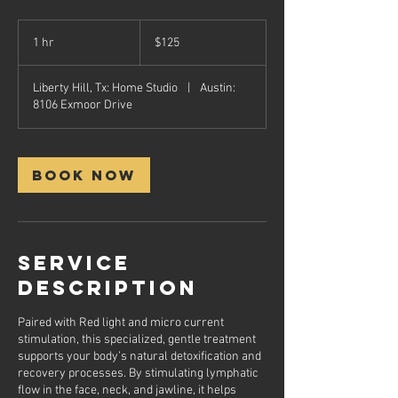
125
US
1 hr
1
$125
dollars
h
Liberty Hill, Tx: Home Studio
|
Austin:
8106 Exmoor Drive
Book Now
Service
Description
Paired with Red light and micro current
stimulation, this specialized, gentle treatment
supports your body’s natural detoxification and
recovery processes. By stimulating lymphatic
flow in the face, neck, and jawline, it helps