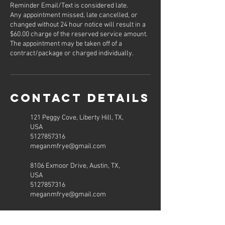
Reminder Email/Text is considered late.
Any appointment missed, late cancelled, or
changed without 24 hour notice will result in a
$60.00 charge of the reserved service amount.
The appointment may be taken off of a
contract/package or charged individually.
Contact Details
121 Peggy Cove, Liberty Hill, TX,
USA
5127857316
meganmfrye@gmail.com
8106 Exmoor Drive, Austin, TX,
USA
5127857316
meganmfrye@gmail.com