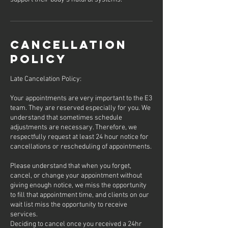
Cancellation
Policy
Late Cancelation Policy:
Your appointments are very important to the E3
team. They are reserved especially for you. We
understand that sometimes schedule
adjustments are necessary. Therefore, we
respectfully request at least 24 hour notice for
cancellations or rescheduling of appointments.
Please understand that when you forget,
cancel, or change your appointment without
giving enough notice, we miss the opportunity
to fill that appointment time, and clients on our
wait list miss the opportunity to receive
services.
Deciding to cancel once you received a 24hr