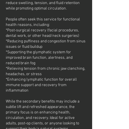
reduce swelling, tension, and fluid retention
while promoting optimal circulation.
People often seek this service for functional
health reasons, including:
*Post-surgical recovery (facial procedures,
dental work, or other head/neck surgeries)
*Reducing puffiness and congestion from sinus
issues or fluid buildup
*Supporting the glymphatic system for
improved brain function, alertness, and
reduced brain fog
*Relieving tension from chronic jaw clenching,
headaches, or stress
*Enhancing lymphatic function for overall
immune support and recovery from
inflammation
While the secondary benefits may include a
subtle lift and refreshed appearance, the
primary focus is on enhancing health,
circulation, and recovery. Ideal for active
adults, post-op clients, or anyone looking to
support their body’s natural systems.